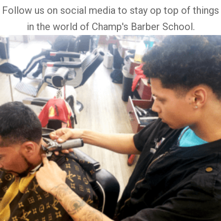
Follow us on social media to stay op top of things
in the world of Champ's Barber School.