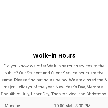
Walk-in Hours
Did you know we offer Walk in haircut services to the
public? Our Student and Client Service hours are the
same. Please find out hours below. We are closed the 6
major Holidays of the year: New Year's Day, Memorial
Day, 4th of July, Labor Day, Thanksgiving, and Christmas.
Monday
10:00 AM - 5:00 PM