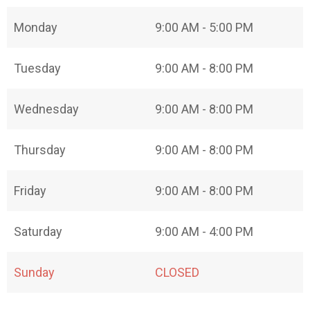
Monday
9:00 AM - 5:00 PM
Tuesday
9:00 AM - 8:00 PM
Wednesday
9:00 AM - 8:00 PM
Thursday
9:00 AM - 8:00 PM
Friday
9:00 AM - 8:00 PM
Saturday
9:00 AM - 4:00 PM
Sunday
CLOSED