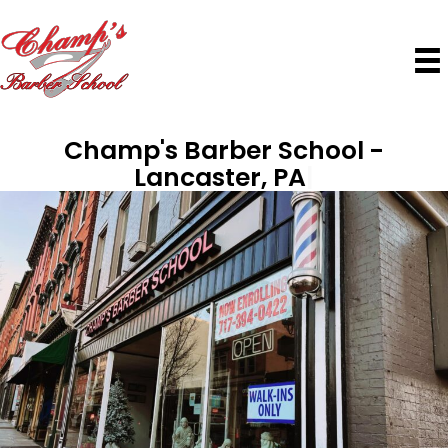
Champ's Barber School
|