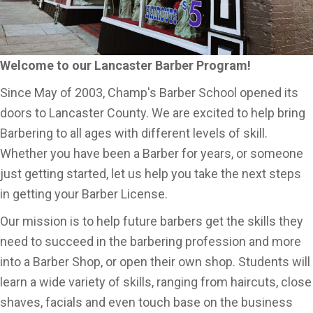
Welcome to our Lancaster Barber Program!
Since May of 2003, Champ's Barber School opened its
doors to Lancaster County. We are excited to help bring
Barbering to all ages with different levels of skill.
Whether you have been a Barber for years, or someone
just getting started, let us help you take the next steps
in getting your Barber License.
Our mission is to help future barbers get the skills they
need to succeed in the barbering profession and more
into a Barber Shop, or open their own shop. Students will
learn a wide variety of skills, ranging from haircuts, close
shaves, facials and even touch base on the business