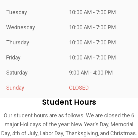
Tuesday
10:00 AM - 7:00 PM
Wednesday
10:00 AM - 7:00 PM
Thursday
10:00 AM - 7:00 PM
Friday
10:00 AM - 7:00 PM
Saturday
9:00 AM - 4:00 PM
Sunday
CLOSED
Student Hours
Our student hours are as follows. We are closed the 6
major Holidays of the year: New Year's Day, Memorial
Day, 4th of July, Labor Day, Thanksgiving, and Christmas.