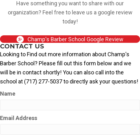
Have something you want to share with our
organization? Feel free to leave us a google review
today!
Champ's Barber School Google Review
CONTACT US
Looking to Find out more information about Champ's
Barber School? Please fill out this form below and we
will be in contact shortly! You can also call into the
school at (717) 277-5037 to directly ask your questions!
Name
Email Address