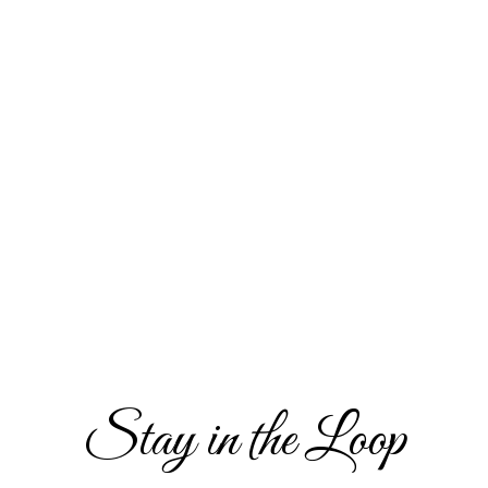
Stay in the Loop