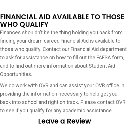
FINANCIAL AID AVAILABLE TO THOSE
WHO QUALIFY
Finances shouldn’t be the thing holding you back from
finding your dream career. Financial Aid is available to
those who qualify. Contact our Financial Aid department
to ask for assistance on how to fill out the FAFSA form,
and to find out more information about Student Aid
Opportunities.
We do work with OVR and can assist your OVR office in
providing the information necessary to help get you
back into school and right on track. Please contact OVR
to see if you qualify for any academic assistance.
Leave a Review