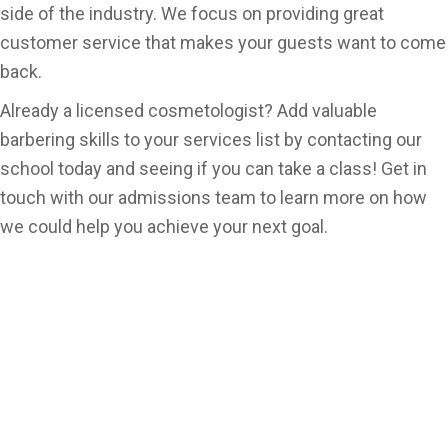
side of the industry. We focus on providing great
customer service that makes your guests want to come
back.
Already a licensed cosmetologist? Add valuable
barbering skills to your services list by contacting our
school today and seeing if you can take a class! Get in
touch with our admissions team to learn more on how
we could help you achieve your next goal.