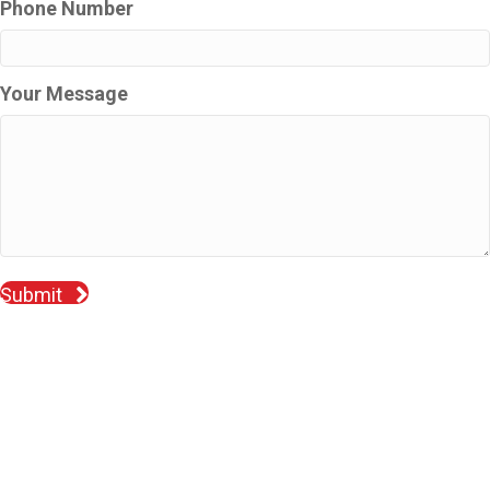
Phone Number
Your Message
Submit